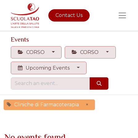
Contact Us
Events
CORSO
CORSO
Upcoming Events
Cliniche di Farmacoterapia
×
No events found.