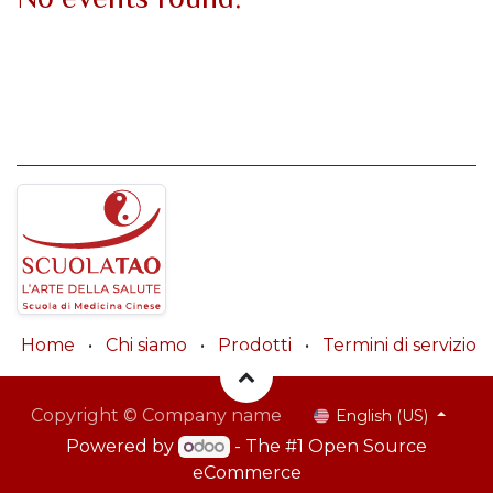
Home
•
Chi siamo
•
Prodotti
•
Termini di servizio
Copyright © Company name
English (US)
Powered by
- The #1
Open Source
eCommerce