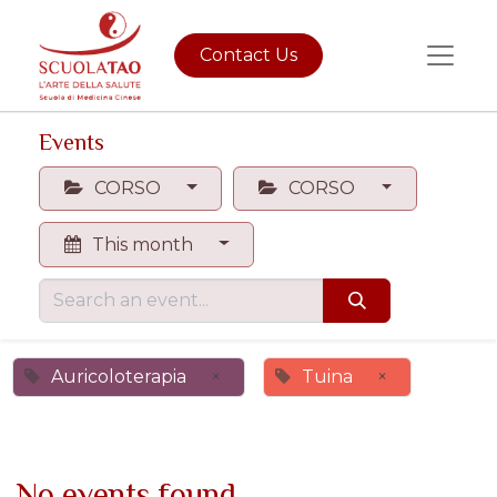
Contact Us
Events
CORSO
CORSO
This month
Auricoloterapia
×
Tuina
×
No events found.