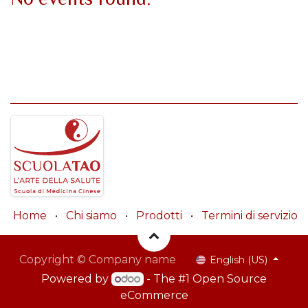
Home
•
Chi siamo
•
Prodotti
•
Termini di servizio
Copyright © Company name
English (US)
Powered by
- The #1
Open Source
eCommerce