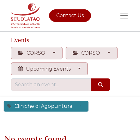
Contact Us
Events
CORSO
CORSO
Upcoming Events
Cliniche di Agopuntura
×
No events found.