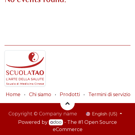
Home
•
Chi siamo
•
Prodotti
•
Termini di servizio
Copyright © Company name
English (US)
Powered by
- The #1
Open Source
eCommerce