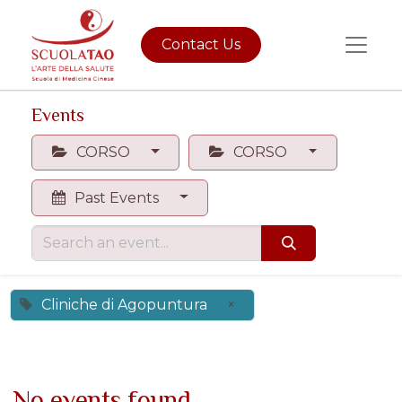
Contact Us
Events
CORSO
CORSO
Past Events
Cliniche di Agopuntura
×
No events found.