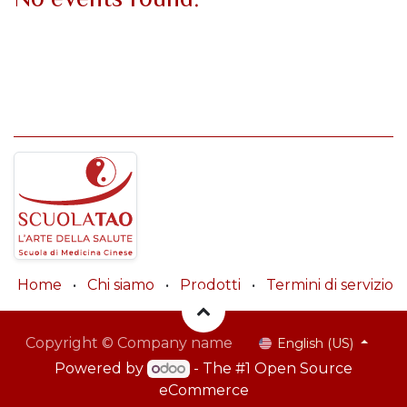
Home
•
Chi siamo
•
Prodotti
•
Termini di servizio
Copyright © Company name
English (US)
Powered by
- The #1
Open Source
eCommerce